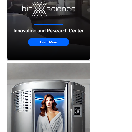
Innovation and Research Center