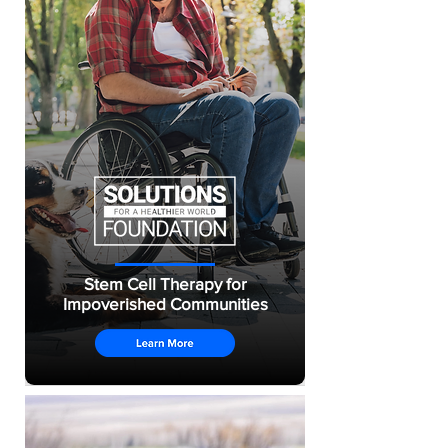
Stem Cell Therapy for
Impoverished Communities