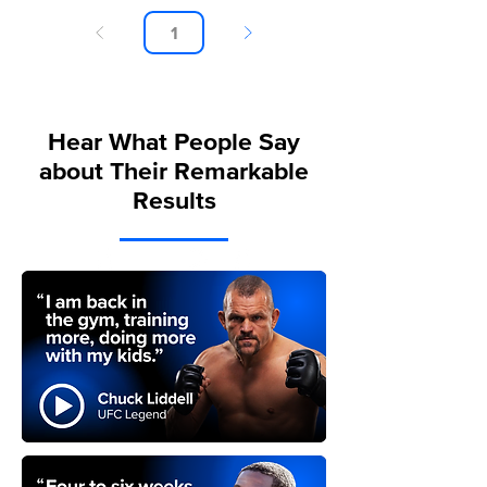
Page
1
Hear What People Say
about Their Remarkable
Results