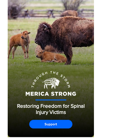
Restoring Freedom for Spinal
Injury Victims