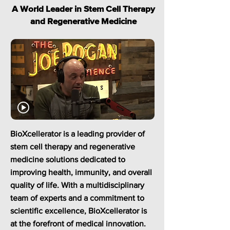
A World Leader in Stem Cell Therapy
and Regenerative Medicine
BioXcellerator is a leading provider of
stem cell therapy and regenerative
medicine solutions dedicated to
improving health, immunity, and overall
quality of life. With a multidisciplinary
team of experts and a commitment to
scientific excellence, BioXcellerator is
at the forefront of medical innovation.