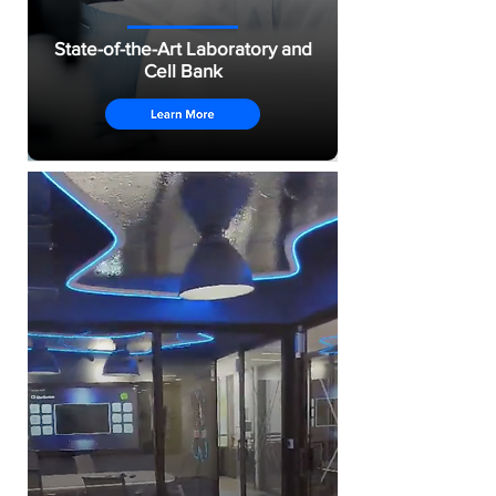
State-of-the-Art Laboratory and
Cell Bank