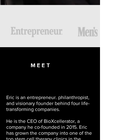
FEATURED IN
MEET
Eric is an entrepreneur. philanthropist,
and visionary founder behind four life-
transforming companies.
He is the CEO of BioXcellerator, a
company he co-founded in 2015. Eric
has grown the company into one of the
top stem cell therapy clinics in the