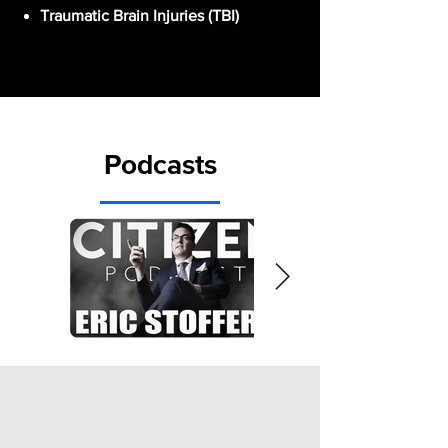
Traumatic Brain Injuries (TBI)
Podcasts