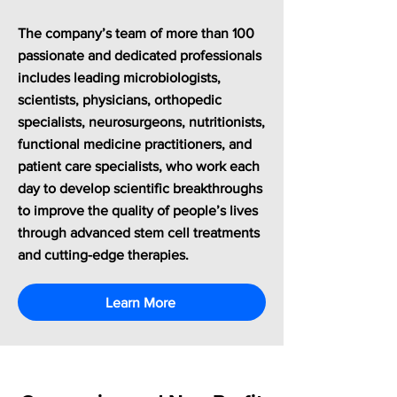
The company’s team of more than 100
passionate and dedicated professionals
includes leading microbiologists,
scientists, physicians, orthopedic
specialists, neurosurgeons, nutritionists,
functional medicine practitioners, and
patient care specialists, who work each
day to develop scientific breakthroughs
to improve the quality of people’s lives
through advanced stem cell treatments
and cutting-edge therapies.
Learn More