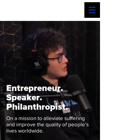
Entrepreneur.
Speaker.
Philanthropist.
On a mission to alleviate suffering
and improve the quality of people’s
lives worldwide.