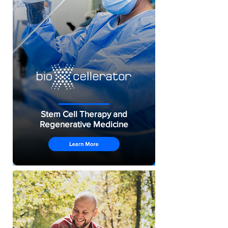
Stem Cell Therapy and
Regenerative Medicine