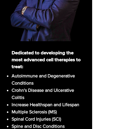
Dedicated to developing the
most advanced cell therapies to
treat:
Autoimmune and Degenerative
Conditions
Crohn's Disease and Ulcerative
Colitis
Increase Healthspan and Lifespan
Multiple Sclerosis (MS)
Spinal Cord Injuries (SCI)
Spine and Disc Conditions