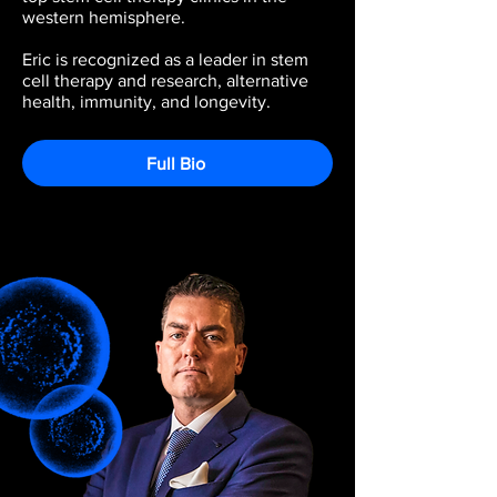
western hemisphere.
Eric is recognized as a leader in stem
cell therapy and research, alternative
health, immunity, and longevity.
Full Bio