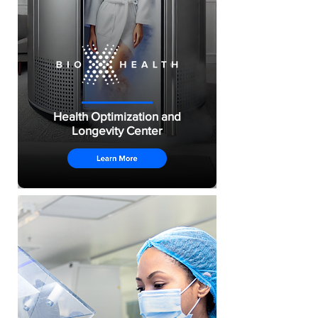
Health Optimization and
Longevity Center