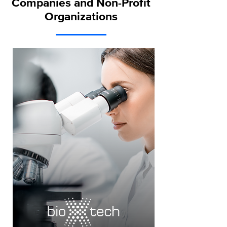
Companies and Non-Profit
Organizations