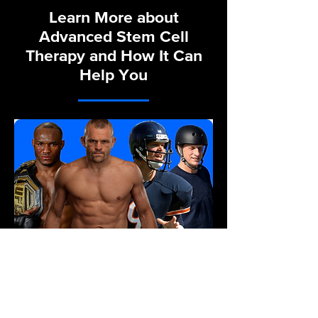
Learn More about
Advanced Stem Cell
Therapy and How It Can
Help You
Sports Recovery & Health
Optimization
Our Sports Recovery team’s
mission is to bring our cutting-